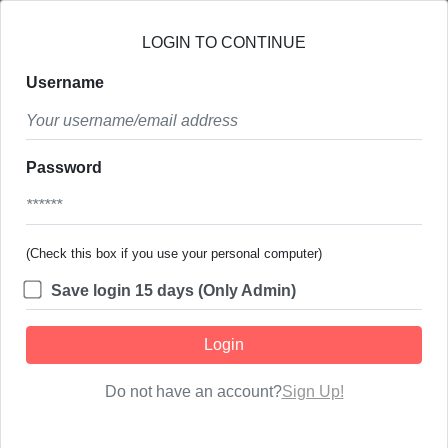
LOGIN TO CONTINUE
Username
Password
(Check this box if you use your personal computer)
Save login 15 days (Only Admin)
Login
Do not have an account?
Sign Up!